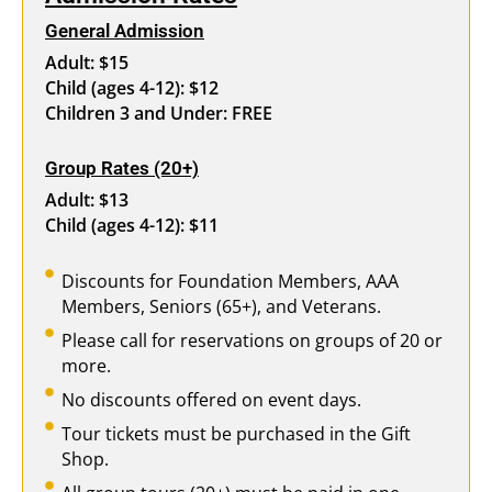
General Admission
Adult: $15
Child (ages 4-12): $12
Children 3 and Under: FREE
Group Rates (20+)
Adult: $13
Child (ages 4-12): $11
Discounts for Foundation Members, AAA
Members, Seniors (65+), and Veterans.
Please call for reservations on groups of 20 or
more.
No discounts offered on event days.
Tour tickets must be purchased in the Gift
Shop.