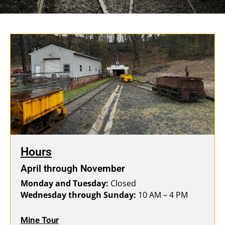
Hours
April through November
Monday and Tuesday:
Closed
Wednesday through Sunday:
10 AM – 4 PM
Mine Tour