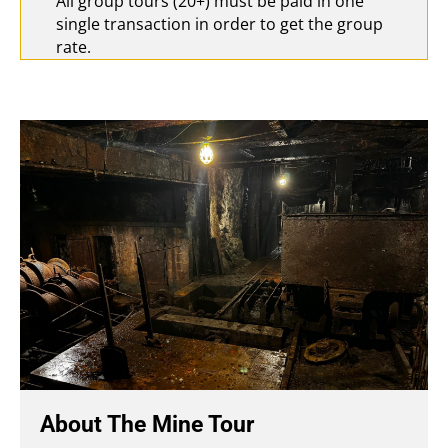
All group tours (20+) must be paid in one
single transaction in order to get the group
rate.
About The Mine Tour