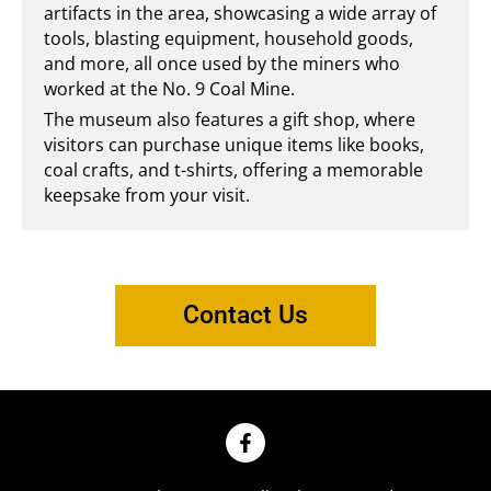
artifacts in the area, showcasing a wide array of
tools, blasting equipment, household goods,
and more, all once used by the miners who
worked at the No. 9 Coal Mine.
The museum also features a gift shop, where
visitors can purchase unique items like books,
coal crafts, and t-shirts, offering a memorable
keepsake from your visit.
Contact Us
F
a
c
e