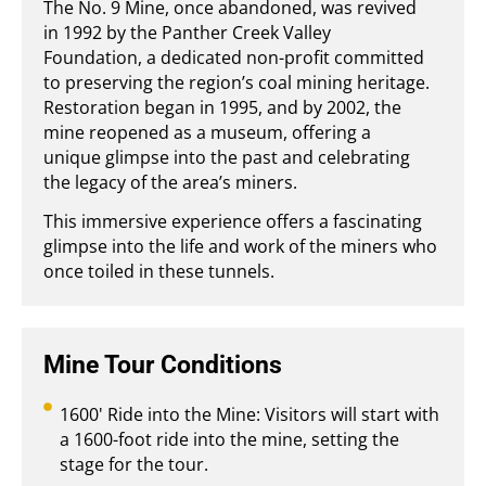
The No. 9 Mine, once abandoned, was revived
in 1992 by the Panther Creek Valley
Foundation, a dedicated non-profit committed
to preserving the region’s coal mining heritage.
Restoration began in 1995, and by 2002, the
mine reopened as a museum, offering a
unique glimpse into the past and celebrating
the legacy of the area’s miners.
This immersive experience offers a fascinating
glimpse into the life and work of the miners who
once toiled in these tunnels.
Mine Tour Conditions
1600' Ride into the Mine: Visitors will start with
a 1600-foot ride into the mine, setting the
stage for the tour.