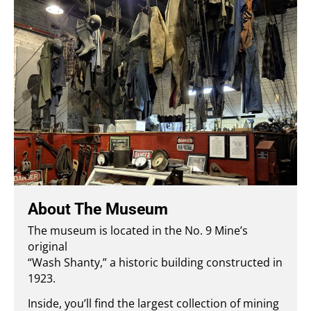
About The Museum
The museum is located in the No. 9 Mine’s
original
“Wash Shanty,” a historic building constructed in
1923.
Inside, you’ll find the largest collection of mining