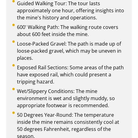
Guided Walking Tour: The tour lasts
approximately one hour, offering insights into
the mine's history and operations.
600' Walking Path: The walking route covers
about 600 feet inside the mine.
Loose-Packed Gravel: The path is made up of
loose-packed gravel, which may be uneven in
places.
Exposed Rail Sections: Some areas of the path
have exposed rail, which could present a
tripping hazard.
Wet/Slippery Conditions: The mine
environment is wet and slightly muddy, so
appropriate footwear is recommended.
50 Degrees Year-Round: The temperature
inside the mine remains consistently cool at
50 degrees Fahrenheit, regardless of the
season.