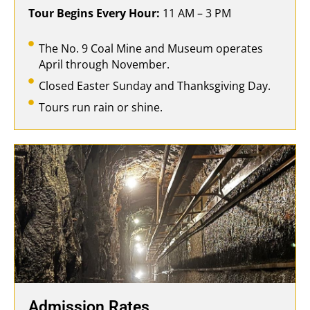
Tour Begins Every Hour:
11 AM – 3 PM
The No. 9 Coal Mine and Museum operates
April through November.
Closed Easter Sunday and Thanksgiving Day.
Tours run rain or shine.
Admission Rates