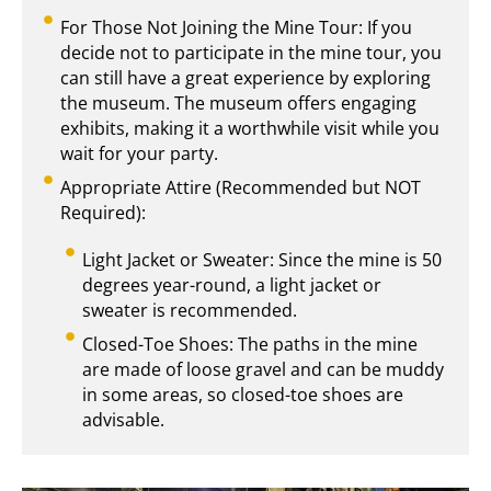
For Those Not Joining the Mine Tour: If you
decide not to participate in the mine tour, you
can still have a great experience by exploring
the museum. The museum offers engaging
exhibits, making it a worthwhile visit while you
wait for your party.
Appropriate Attire (Recommended but NOT
Required):
Light Jacket or Sweater: Since the mine is 50
degrees year-round, a light jacket or
sweater is recommended.
Closed-Toe Shoes: The paths in the mine
are made of loose gravel and can be muddy
in some areas, so closed-toe shoes are
advisable.